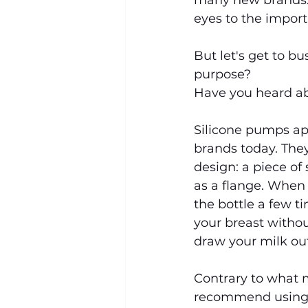
many new brands. 
eyes to the import
But let's get to b
purpose?
Have you heard a
Silicone pumps ap
brands today. They
design: a piece of
as a flange. When 
the bottle a few t
your breast withou
draw your milk out
Contrary to what m
recommend using t