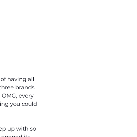
of having all 
three brands 
, OMG, every 
ing you could 
eep up with so 