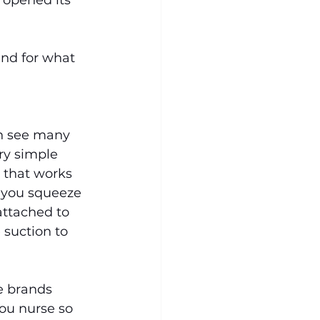
opened its 
and for what 
n see many 
ry simple 
 that works 
, you squeeze 
attached to 
 suction to 
e brands 
ou nurse so 