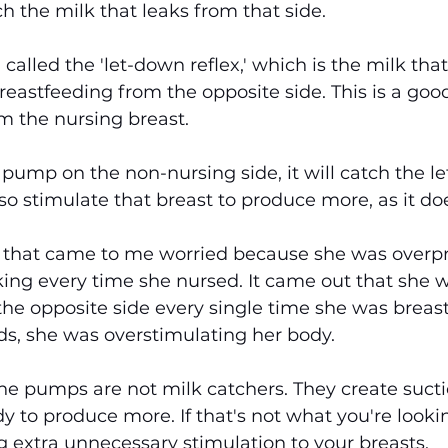
h the milk that leaks from that side.
alled the 'let-down reflex,' which is the milk that
eastfeeding from the opposite side. This is a good
om the nursing breast.
ump on the non-nursing side, it will catch the l
 also stimulate that breast to produce more, as it do
that came to me worried because she was overpr
ing every time she nursed. It came out that she w
he opposite side every single time she was breas
ds, she was overstimulating her body.
ne pumps are not milk catchers. They create suct
y to produce more. If that's not what you're lookin
 extra unnecessary stimulation to your breasts.