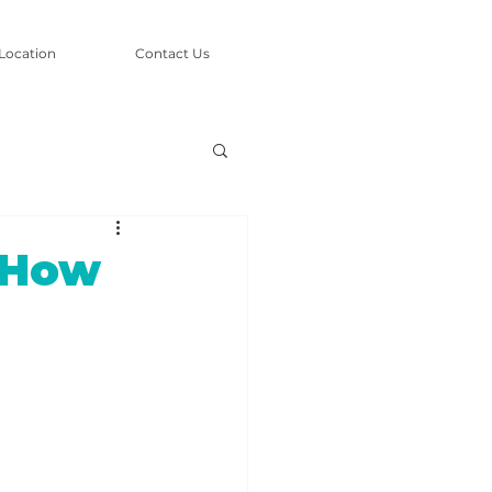
Location
Contact Us
 How