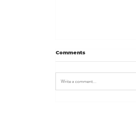
Comments
Write a comment...
Possible Reactions to
a Let-Down