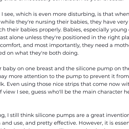
 I see, which is even more disturbing, is that wh
while they're nursing their babies, they have very l
ch their babies properly. Babies, especially young 
ast alone unless they're positioned in the right pl
comfort, and most importantly, they need a mothe
ed on what they're both doing.
r baby on one breast and the silicone pump on the
pay more attention to the pump to prevent it from 
ilk. Even using those nice strips that come now w
f view I see, guess who'll be the main character he
 I still think silicone pumps are a great invention
n and use, and pretty effective. However, it is essen