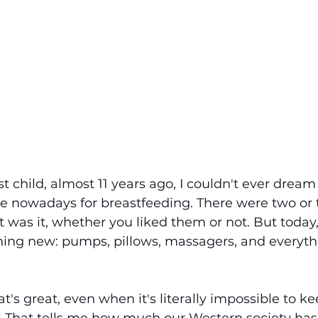
 child, almost 11 years ago, I couldn't ever dream 
e nowadays for breastfeeding. There were two or 
 was it, whether you liked them or not. But today
thing new: pumps, pillows, massagers, and everyth
at's great, even when it's literally impossible to k