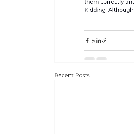
them correctly and
Kidding. Although,
Recent Posts