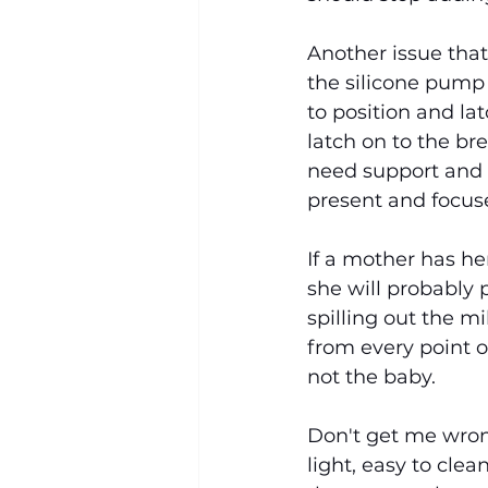
Another issue that
the silicone pump 
to position and lat
latch on to the bre
need support and 
present and focus
If a mother has he
she will probably 
spilling out the m
from every point o
not the baby.
Don't get me wrong,
light, easy to clea