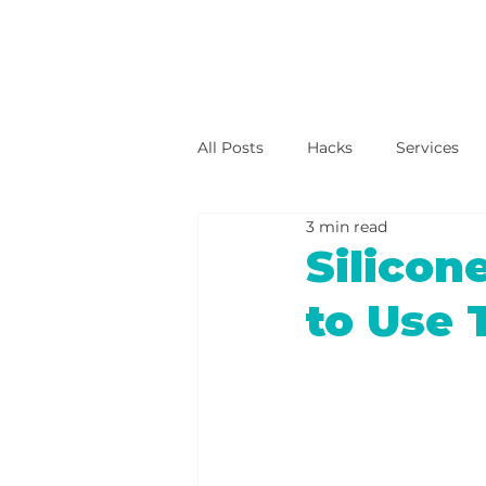
All Posts
Hacks
Services
3 min read
Silico
to Use