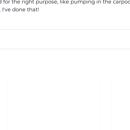
 for the right purpose, like pumping in the carpool
 I've done that!