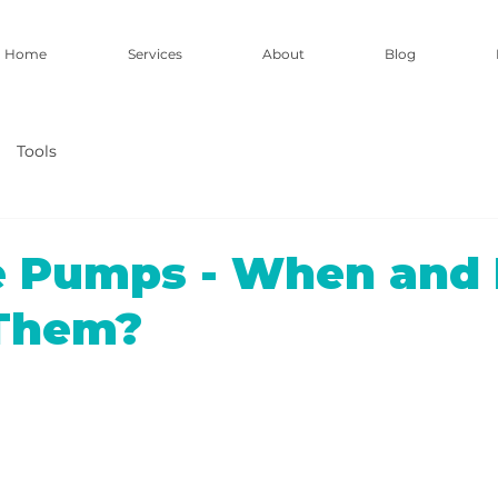
Home
Services
About
Blog
Tools
ne Pumps - When and
 Them?