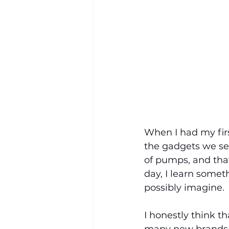
When I had my first
the gadgets we se
of pumps, and that
day, I learn some
possibly imagine.
I honestly think th