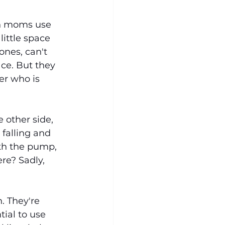
en moms use 
ittle space 
ones, can't 
ace. But they 
r who is 
 other side, 
falling and 
ith the pump, 
re? Sadly, 
. They're 
tial to use 