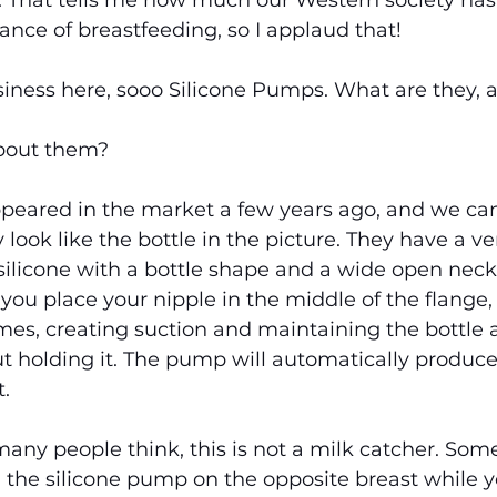
That tells me how much our Western society has 
ance of breastfeeding, so I applaud that!
usiness here, sooo Silicone Pumps. What are they, 
bout them?
peared in the market a few years ago, and we ca
 look like the bottle in the picture. They have a ve
 silicone with a bottle shape and a wide open neck
you place your nipple in the middle of the flange
imes, creating suction and maintaining the bottle 
t holding it. The pump will automatically produce
.
any people think, this is not a milk catcher. Som
he silicone pump on the opposite breast while y