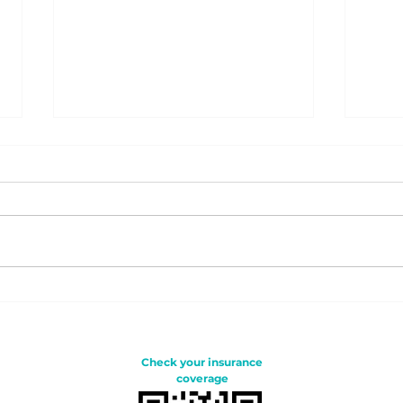
Is HUNGER the reason
Bei
your baby cries?
clo
Bre
tod
Check your insurance
coverage