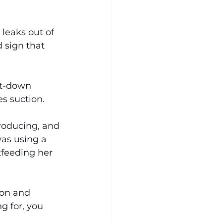
 leaks out of 
 sign that 
et-down 
es suction.
oducing, and 
as using a 
tfeeding her 
ion and 
g for, you 