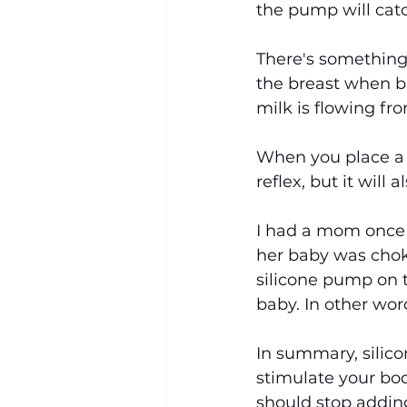
the pump will catc
There's something c
the breast when br
milk is flowing fr
When you place a p
reflex, but it will
I had a mom once 
her baby was chok
silicone pump on t
baby. In other wor
In summary, silico
stimulate your bod
should stop adding