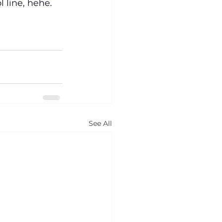
 line, hehe. 
See All