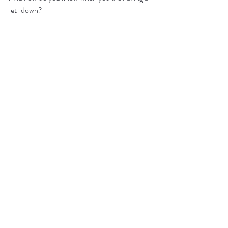
let-down?