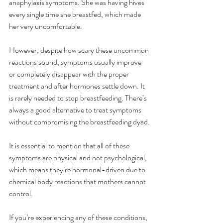
anaphylaxis symptoms. She was having hives 
every single time she breastfed, which made 
her very uncomfortable.
However, despite how scary these uncommon 
reactions sound, symptoms usually improve 
or completely disappear with the proper 
treatment and after hormones settle down. It 
is rarely needed to stop breastfeeding. There’s 
always a good alternative to treat symptoms 
without compromising the breastfeeding dyad.
It is essential to mention that all of these 
symptoms are physical and not psychological, 
which means they’re hormonal-driven due to 
chemical body reactions that mothers cannot 
control.
If you’re experiencing any of these conditions, 