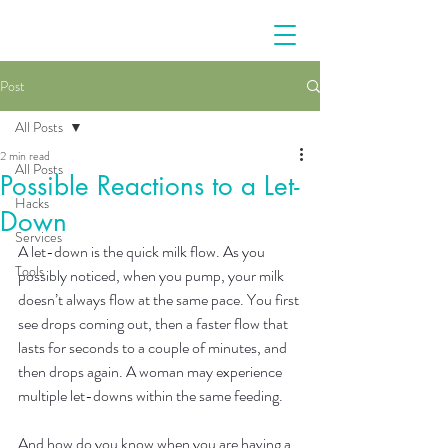
Post
All Posts
2 min read
All Posts
Possible Reactions to a Let-
Hacks
Down
Services
A let-down is the quick milk flow. As you 
Tools
possibly noticed, when you pump, your milk 
doesn’t always flow at the same pace. You first 
see drops coming out, then a faster flow that 
lasts for seconds to a couple of minutes, and 
then drops again. A woman may experience 
multiple let-downs within the same feeding.
And how do you know when you are having a 