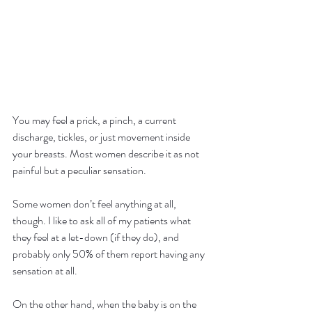
You may feel a prick, a pinch, a current 
discharge, tickles, or just movement inside 
your breasts. Most women describe it as not 
painful but a peculiar sensation.
Some women don’t feel anything at all, 
though. I like to ask all of my patients what 
they feel at a let-down (if they do), and 
probably only 50% of them report having any 
sensation at all.
On the other hand, when the baby is on the 