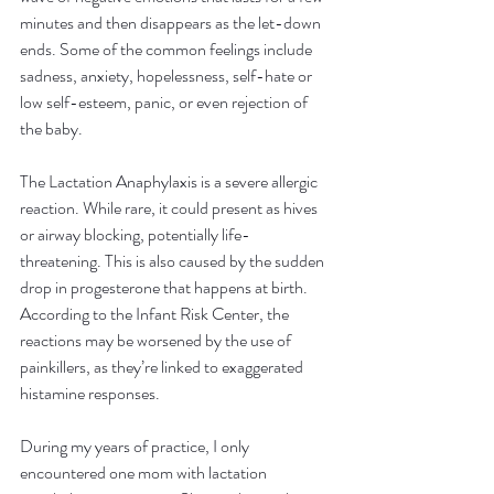
minutes and then disappears as the let-down 
ends. Some of the common feelings include 
sadness, anxiety, hopelessness, self-hate or 
low self-esteem, panic, or even rejection of 
the baby.
The Lactation Anaphylaxis is a severe allergic 
reaction. While rare, it could present as hives 
or airway blocking, potentially life-
threatening. This is also caused by the sudden 
drop in progesterone that happens at birth. 
According to the Infant Risk Center, the 
reactions may be worsened by the use of 
painkillers, as they’re linked to exaggerated 
histamine responses.
During my years of practice, I only 
encountered one mom with lactation 