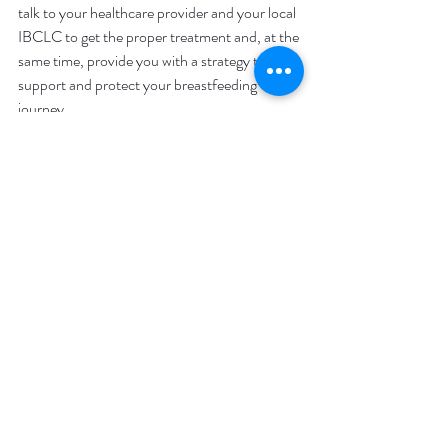
talk to your healthcare provider and your local 
IBCLC to get the proper treatment and, at the 
same time, provide you with a strategy to 
support and protect your breastfeeding 
journey.  
Services
Recent Posts
See All