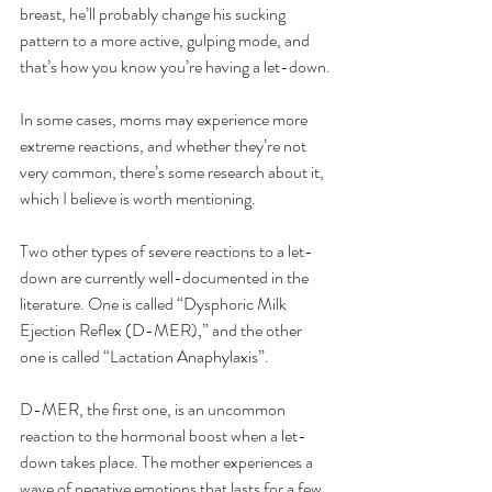
breast, he’ll probably change his sucking 
pattern to a more active, gulping mode, and 
that’s how you know you’re having a let-down.
In some cases, moms may experience more 
extreme reactions, and whether they’re not 
very common, there’s some research about it, 
which I believe is worth mentioning.
Two other types of severe reactions to a let-
down are currently well-documented in the 
literature. One is called “Dysphoric Milk 
Ejection Reflex (D-MER),” and the other 
one is called “Lactation Anaphylaxis”.
D-MER, the first one, is an uncommon 
reaction to the hormonal boost when a let-
down takes place. The mother experiences a 
wave of negative emotions that lasts for a few 