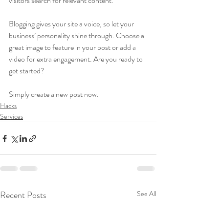
visitors search for relevant content. 
Blogging gives your site a voice, so let your 
business’ personality shine through. Choose a 
great image to feature in your post or add a 
video for extra engagement. Are you ready to 
get started? 
Simply create a new post now. 
Hacks
Services
Recent Posts
See All