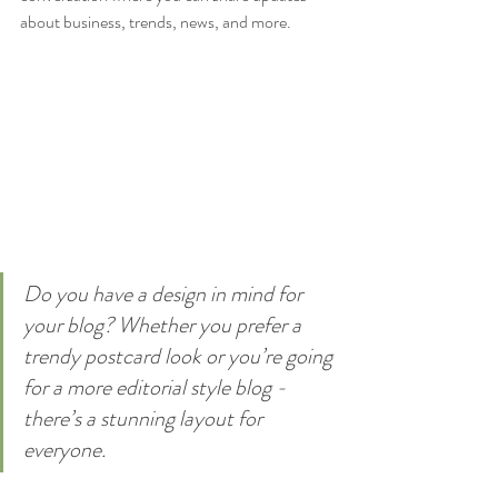
about business, trends, news, and more. 
Do you have a design in mind for 
your blog? Whether you prefer a 
trendy postcard look or you’re going 
for a more editorial style blog - 
there’s a stunning layout for 
everyone.