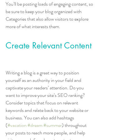
You’ll be posting loads of engaging content, so 
be sure to keep your blog organized with 
Categories that also allow visitors to explore 
more of what interests them.
Create Relevant Content
Writing a blog is a great way to position 
yourself as an authority in your field and 
captivate your readers’ attention. Do you 
want to improve your site’s SEO ranking? 
Consider topics that focus on relevant 
keywords and relate back to your website or 
business. You can also add hashtags 
(
#vacation
#dream
#summer
) throughout 
your posts to reach more people, and help 