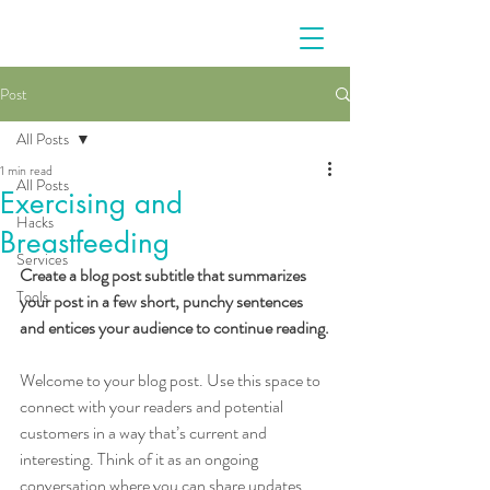
Post
All Posts
1 min read
All Posts
Exercising and
Hacks
Breastfeeding
Services
Create a blog post subtitle that summarizes 
Tools
your post in a few short, punchy sentences 
and entices your audience to continue reading.
Welcome to your blog post. Use this space to 
connect with your readers and potential 
customers in a way that’s current and 
interesting. Think of it as an ongoing 
conversation where you can share updates 