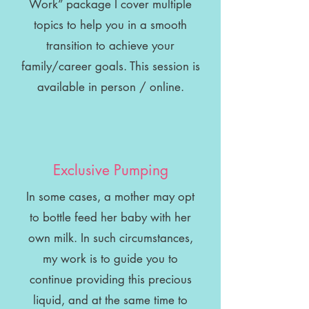
Work” package I cover multiple
topics to help you in a smooth
transition to achieve your
family/career goals. This session is
available in person / online.
Exclusive Pumping
In some cases, a mother may opt
to bottle feed her baby with her
own milk. In such circumstances,
my work is to guide you to
continue providing this precious
liquid, and at the same time to