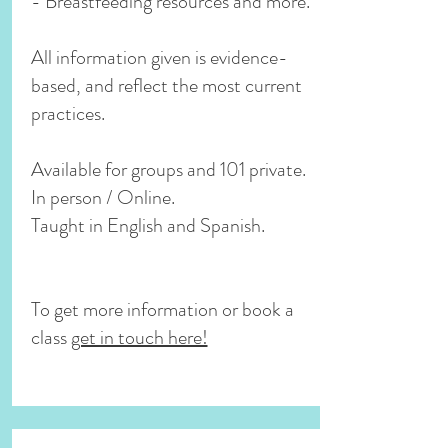
- Breastfeeding resources and more.
All information given is evidence-
based, and reflect the most current
practices.
Available for groups and 101 private.
In person / Online.
Taught in English and Spanish.
To get more information or book a
class
get in touch here!
Now online!