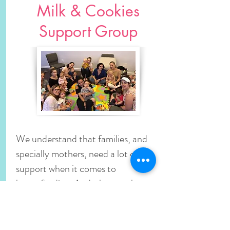
Milk & Cookies
Support Group
We understand that families, and
specially mothers, need a lot of
support when it comes to
breastfeeding. And what can be
better than a strong group of
breastfeeding mothers and their
babies, all together to share, teach