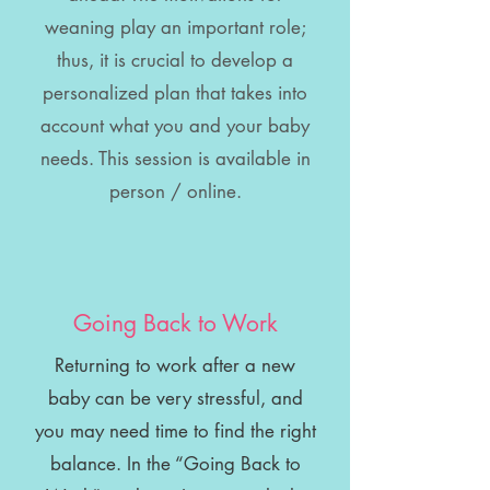
weaning play an important role;
thus, it is crucial to develop a
personalized plan that takes into
account what you and your baby
needs. This session is available in
person / online.
Going Back to Work
Returning to work after a new
baby can be very stressful, and
you may need time to find the right
balance. In the “Going Back to