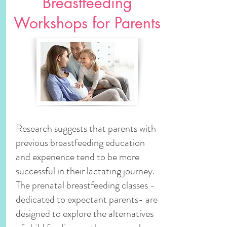
Breastfeeding
Workshops for Parents
Research suggests that parents with
previous breastfeeding education
and experience tend to be more
successful in their lactating journey.
The prenatal breastfeeding classes -
dedicated to expectant parents- are
designed to explore the alternatives