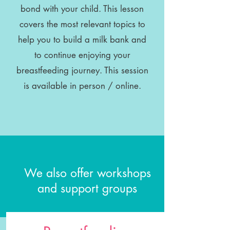
bond with your child. This lesson
covers the most relevant topics to
help you to build a milk bank and
to continue enjoying your
breastfeeding journey. This session
is available in person / online.
We also offer workshops
and support groups