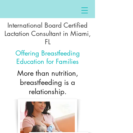
International Board Certified
Lactation Consultant in Miami,
FL
Offering Breastfeeding
Education for Families
More than nutrition,
breastfeeding is a
relationship.