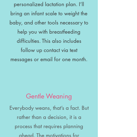
personalized lactation plan. I’ll
bring an infant scale to weight the
baby, and other tools necessary to
help you with breastfeeding
difficulties. This also includes
follow up contact via text
messages or email for one month.
Gentle Weaning
Everybody weans, that’s a fact. But
rather than a decision, it is a
process that requires planning
ahead. The motivations for