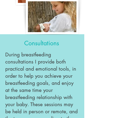
Consultations
During breastfeeding
consultations I provide both
practical and emotional tools, in
order to help you achieve your
breastfeeding goals, and enjoy
at the same time your
breastfeeding relationship with
your baby. These sessions may
be held in person or remote, and