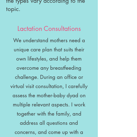
the types vary according to the
topic.
Lactation Consultations
We understand mothers need a
unique care plan that suits their
own lifestyles, and help them
overcome any breastfeeding
challenge. During an office or
virtual visit consultation, I carefully
assess the mother-baby dyad on
multiple relevant aspects. I work
together with the family, and
address all questions and
concerns, and come up with a