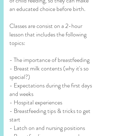
of child feeding, so they can make
an educated choice before birth.
Classes are consist on a 2-hour
lesson that includes the following
topics:
- The importance of breastfeeding
- Breast milk contents (why it's so
special?)
- Expectations during the first days
and weeks
- Hospital experiences
- Breastfeeding tips & tricks to get
start
- Latch on and nursing positions