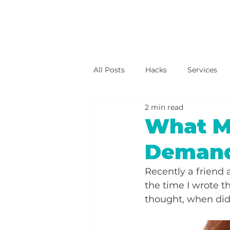
All Posts
Hacks
Services
2 min read
What M
Deman
Recently a friend 
the time I wrote th
thought, when did 