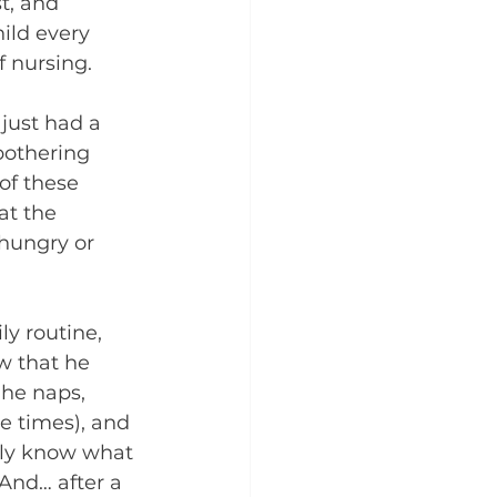
t, and 
ild every 
f nursing. 
 just had a 
bothering 
of these 
at the 
hungry or 
y routine, 
 that he 
 he naps, 
 times), and 
lly know what 
And… after a 