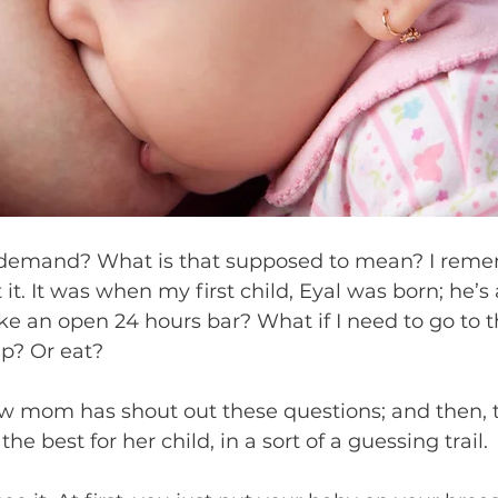
demand? What is that supposed to mean? I remem
it. It was when my first child, Eyal was born; he’s
ike an open 24 hours bar? What if I need to go to t
p? Or eat?
w mom has shout out these questions; and then, t
he best for her child, in a sort of a guessing trail.