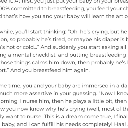
see it. At first, you just put your baby on your breas
00% committed to breastfeeding, you feed your ch
d that’s how you and your baby will learn the art o
 while, you’ll start thinking: “Oh, he’s crying, but he
on, so probably he’s tired, or maybe his diaper is 
’s hot or cold…” And suddenly you start asking all 
ng a mental checklist, and putting breastfeeding 
 those things calms him down, then probably he’s 
t.” And you breastfeed him again.  
me time, you and your baby are immersed in a dail
ch more assertive in your guessing. “Now I know
ning, I nurse him, then he plays a little bit, then
 you now know why he’s crying (well, most of the
y want to nurse. This is a dream come true, I fina
baby, and I can fulfill his needs completely! Haa! 