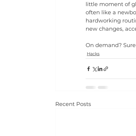
little moment of g
often like a newb
hardworking routin
new changes, acce
On demand? Sure
Hacks
Recent Posts