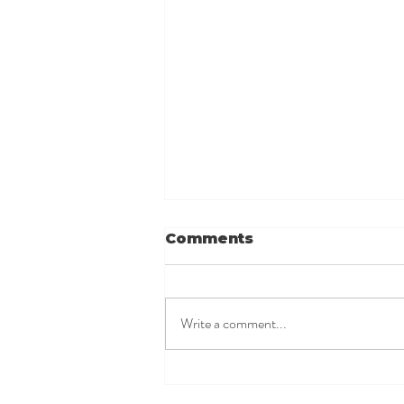
Comments
Write a comment...
When your baby
refuses the bottle...