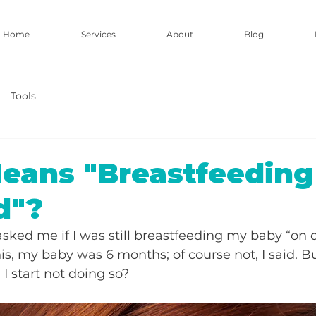
Home
Services
About
Blog
Tools
eans "Breastfeedin
d"?
asked me if I was still breastfeeding my baby “on
is, my baby was 6 months; of course not, I said. Bu
I start not doing so?