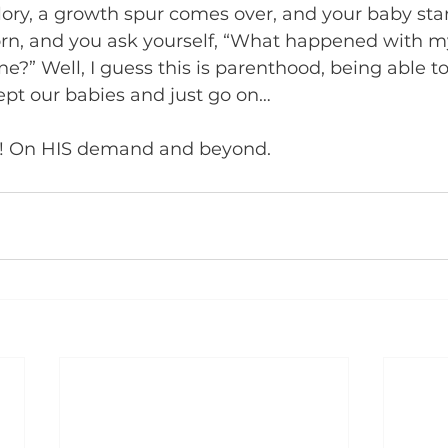
lory, a growth spur comes over, and your baby star
orn, and you ask yourself, “What happened with my
e?” Well, I guess this is parenthood, being able to
pt our babies and just go on…
! On HIS demand and beyond.