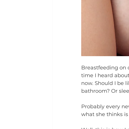
Breastfeeding on 
time I heard about 
now. Should I be l
bathroom? Or slee
Probably every ne
what she thinks is t