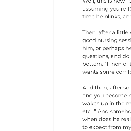
Well, this is how I 
assuming you’re 1
time he blinks, an
Then, after a little
good nursing sessi
him, or perhaps he
questions, and doi
bottom. “If non of
wants some comfor
And then, after so
and you become mu
wakes up in the mor
etc…” And somehow
when does he reall
to expect from my 