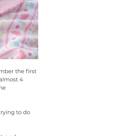
ber the first 
 almost 4 
he 
rying to do 