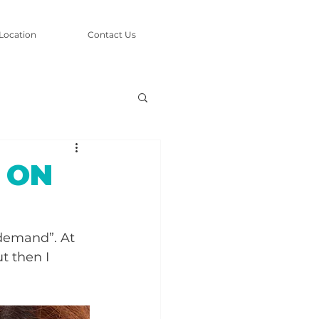
Location
Contact Us
g ON
 demand”. At 
t then I 