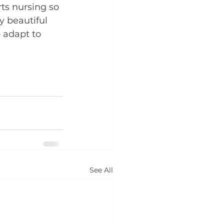
ts nursing so 
 beautiful 
 adapt to 
See All